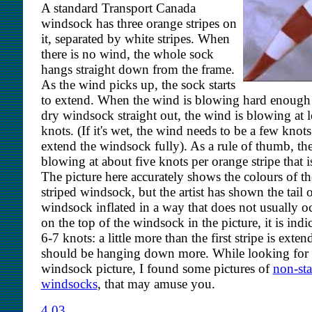
A standard Transport Canada
windsock has three orange stripes on
it, separated by white stripes. When
there is no wind, the whole sock
hangs straight down from the frame.
As the wind picks up, the sock starts
to extend. When the wind is blowing hard enough 
dry windsock straight out, the wind is blowing at l
knots. (If it's wet, the wind needs to be a few knots
extend the windsock fully). As a rule of thumb, th
blowing at about five knots per orange stripe that is
The picture here accurately shows the colours of th
striped windsock, but the artist has shown the tail o
windsock inflated in a way that does not usually o
on the top of the windsock in the picture, it is indi
6-7 knots: a little more than the first stripe is exten
should be hanging down more. While looking for a
windsock picture, I found some pictures of
non-st
windsocks
, that may amuse you.
4.03