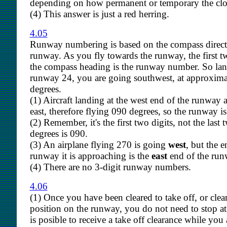
depending on how permanent or temporary the clos
(4) This answer is just a red herring.
4.05
Runway numbering is based on the compass direct
runway. As you fly towards the runway, the first tw
the compass heading is the runway number. So la
runway 24, you are going southwest, at approxima
degrees.
(1) Aircraft landing at the west end of the runway 
east, therefore flying 090 degrees, so the runway i
(2) Remember, it's the first two digits, not the last 
degrees is 090.
(3) An airplane flying 270 is going
west
, but the e
runway it is approaching is the
east
end of the run
(4) There are no 3-digit runway numbers.
4.06
(1) Once you have been cleared to take off, or clea
position on the runway, you do not need to stop at t
is posible to receive a take off clearance while you a