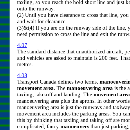
taxiing, so you reach the hold short line and just 
onto the runway.
(2) Until you have clearance to cross that line, y
and wait for clearance.
(3)&(4) If you are on the runway side of the line,
need permission to cross the line and exit the runw
4.07
The standard distance that unauthorized aircraft, pe
and vehicles are asked to maintain is 200 feet. Tha
metres.
4.08
Transport Canada defines two terms,
manoeuverin
movement area
. The
manoeuvering area
is the a
taxiing, take-off and landing. The
movement area
manoeuvering area plus the aprons. In other words
manoeuvering area is just the runways and taxiway
movement area includes the parking areas. You c
this by thinking that taxiing and taking off are mo
complicated, fancy
manoeuvers
than just parking,