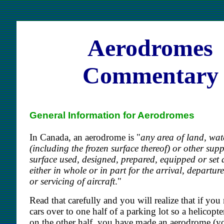
Aerodromes
Commentary
General Information for Aerodromes
In Canada, an aerodrome is "
any area of land, wat
(including the frozen surface thereof) or other sup
surface used, designed, prepared, equipped or set 
either in whole or in part for the arrival, departu
or servicing of aircraft
."
Read that carefully and you will realize that if you
cars over to one half of a parking lot so a helicopte
on the other half, you have made an aerodrome (y