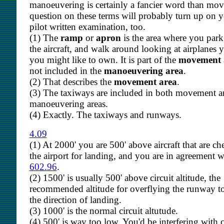
manoeuvering is certainly a fancier word than mo
question on these terms will probably turn up on y
pilot written examination, too.
(1) The
ramp
or
apron
is the area where you park,
the aircraft, and walk around looking at airplanes 
you might like to own. It is part of the
movement 
not included in the
manoeuvering area
.
(2) That describes the
movement area
.
(3) The taxiways are included in both movement 
manoeuvering areas.
(4) Exactly. The taxiways and runways.
4.09
(1) At 2000' you are 500' above aircraft that are c
the airport for landing, and you are in agreement 
602.96
.
(2) 1500' is usually 500' above circuit altitude, the
recommended altitude for overflying the runway t
the direction of landing.
(3) 1000' is the normal circuit altutude.
(4) 500' is way too low. You'd be interfering with c