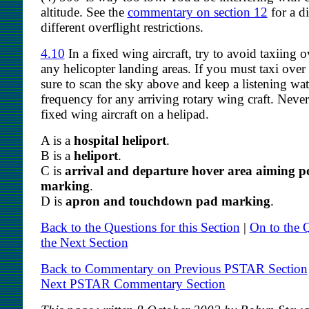
altitude. See the
commentary on section 12
for a d
different overflight restrictions.
4.10
In a fixed wing aircraft, try to avoid taxiing o
any helicopter landing areas. If you must taxi over
sure to scan the sky above and keep a listening wa
frequency for any arriving rotary wing craft. Neve
fixed wing aircraft on a helipad.
A is a
hospital heliport
.
B is a
heliport
.
C is
arrival and departure hover area aiming p
marking
.
D is
apron and touchdown pad marking
.
Back to the Questions for this Section
|
On to the Q
the Next Section
Back to Commentary on Previous PSTAR Section
Next PSTAR Commentary Section