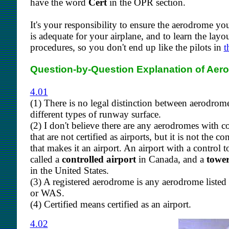
have the word
Cert
in the OPR section.
It's your responsibility to ensure the aerodrome yo
is adequate for your airplane, and to learn the layo
procedures, so you don't end up like the pilots in
t
Question-by-Question Explanation of Aer
4.01
(1) There is no legal distinction between aerodrom
different types of runway surface.
(2) I don't believe there are any aerodromes with c
that are not certified as airports, but it is not the co
that makes it an airport. An airport with a control t
called a
controlled airport
in Canada, and a
tower
in the United States.
(3) A registered aerodrome is any aerodrome listed
or WAS.
(4) Certified means certified as an airport.
4.02