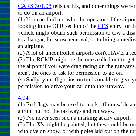
CARS 301.08
tells us this, and other things we're
to do on an airport.
(1) You can find out who the operator of the airpor
looking in the OPR section of the
CFS
entry for th
vehicle might obtain such permission to tow a disab
to a hangar, for snow removal, or to bring a mediva
an airplane.
(2) A lot of uncontrolled airports don't HAVE a secu
(3) The RCMP might be the ones called out to ge
the airport if you were drag racing on the runways,
aren't the ones to ask for permission to go on.
(4) Sadly, your flight instructor is unable to give 
permission to drive your car onto the runway.
4.04
(1) Red flags may be used to mark off unusable are
apron, but not the taxiways and runways.
(2) I've never seen such a marking at any airport.
(3) The X's might be painted, but they could be on 
with dye on snow, or with poles laid out on the r