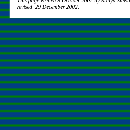
This page written 8 October 2002 by Robyn Stewa
revised 29 December 2002.