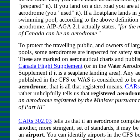
"prepared" it). If you land on a dirt road you are at
aerodrome (you "used" it). If a floatplane lands in
swimming pool, according to the above definition i
aerodrome. AIP-AGA 2.1 actually states, "
for the 
of Canada can be an aerodrome
."
To protect the travelling public, and owners of l
pools, some aerodromes are inspected for safety st
These are marked on aeronautical charts and publis
Canada Flight Supplement
(or in the Water Aerod
Supplement if it is a seaplane landing area). Any 
published in the CFS or WAS is considered to be 
aerodrome
, that is all that registered means.
CARs
rather unhelpfully tells us that
registered aerodro
an aerodrome registered by the Minister pursuant 
of Part III
"
CARs 302.03
tells us that if an aerodrome complie
another, more stringent, set of standards, it may be
an
airport
. You can identify airports in the CFS b