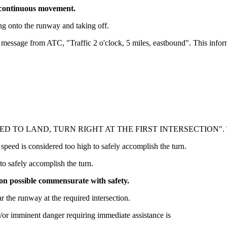
e continuous movement.
ing onto the runway and taking off.
 message from ATC, "Traffic 2 o'clock, 5 miles, eastbound". This informa
CLEARED TO LAND, TURN RIGHT AT THE FIRST INTERSECTION". Th
 speed is considered too high to safely accomplish the turn.
 to safely accomplish the turn.
tion possible commensurate with safety.
r the runway at the required intersection.
d/or imminent danger requiring immediate assistance is