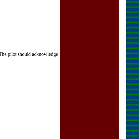
pilot should acknowledge