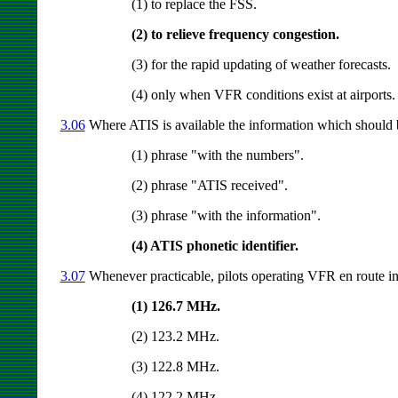
(1) to replace the FSS.
(2) to relieve frequency congestion.
(3) for the rapid updating of weather forecasts.
(4) only when VFR conditions exist at airports.
3.06
Where ATIS is available the information which should b
(1) phrase "with the numbers".
(2) phrase "ATIS received".
(3) phrase "with the information".
(4) ATIS phonetic identifier.
3.07
Whenever practicable, pilots operating VFR en route in
(1) 126.7 MHz.
(2) 123.2 MHz.
(3) 122.8 MHz.
(4) 122.2 MHz.