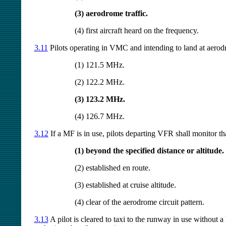
(3) aerodrome traffic.
(4) first aircraft heard on the frequency.
3.11
Pilots operating in VMC and intending to land at aero
(1) 121.5 MHz.
(2) 122.2 MHz.
(3) 123.2 MHz.
(4) 126.7 MHz.
3.12
If a MF is in use, pilots departing VFR shall monitor th
(1) beyond the specified distance or altitude.
(2) established en route.
(3) established at cruise altitude.
(4) clear of the aerodrome circuit pattern.
3.13
A pilot is cleared to taxi to the runway in use without 