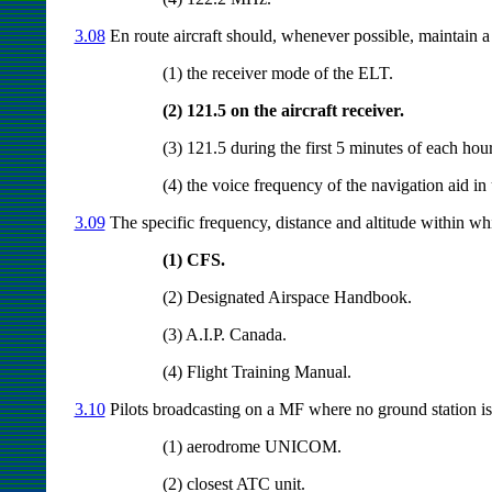
3.08
En route aircraft should, whenever possible, maintain a l
(1) the receiver mode of the ELT.
(2) 121.5 on the aircraft receiver.
(3) 121.5 during the first 5 minutes of each hour
(4) the voice frequency of the navigation aid in 
3.09
The specific frequency, distance and altitude within wh
(1) CFS.
(2) Designated Airspace Handbook.
(3) A.I.P. Canada.
(4) Flight Training Manual.
3.10
Pilots broadcasting on a MF where no ground station is i
(1) aerodrome UNICOM.
(2) closest ATC unit.