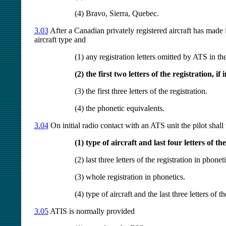
(4) Bravo, Sierra, Quebec.
3.03
After a Canadian privately registered aircraft has made
aircraft type and
(1) any registration letters omitted by ATS in t
(2) the first two letters of the registration, if
(3) the first three letters of the registration.
(4) the phonetic equivalents.
3.04
On initial radio contact with an ATS unit the pilot shall 
(1) type of aircraft and last four letters of th
(2) last three letters of the registration in phoneti
(3) whole registration in phonetics.
(4) type of aircraft and the last three letters of t
3.05
ATIS is normally provided