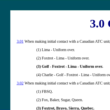
3.0
3.01
When making initial contact with a Canadian ATC unit, t
(1) Lima - Uniform over.
(2) Foxtrot - Lima - Uniform over.
(3) Golf - Foxtrot - Lima - Uniform over.
(4) Charlie - Golf - Foxtrot - Lima - Uniform ov
3.02
When making initial contact with a Canadian ATC unit, t
(1) FBSQ.
(2) Fox, Baker, Sugar, Queen.
(3) Foxtrot, Bravo, Sierra, Quebec.