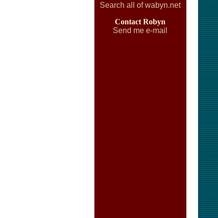
Search all of wabyn.net
Contact Robyn
Send me e-mail