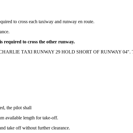
required to cross each taxiway and runway en route.
rance.
is required to cross the other runway.
O CHARLIE TAXI RUNWAY 29 HOLD SHORT OF RUNWAY 04". The 
, the pilot shall
 available length for take-off.
 and take off without further clearance.