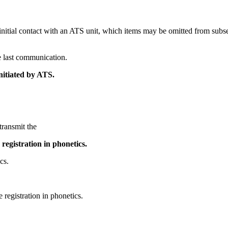
 initial contact with an ATS unit, which items may be omitted from sub
he last communication.
 initiated by ATS.
transmit the
e registration in phonetics.
cs.
he registration in phonetics.