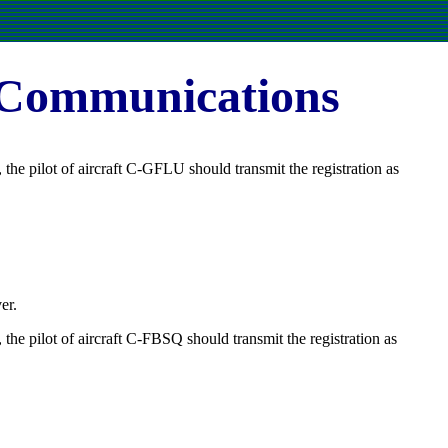
 Communications
he pilot of aircraft C-GFLU should transmit the registration as
er.
he pilot of aircraft C-FBSQ should transmit the registration as