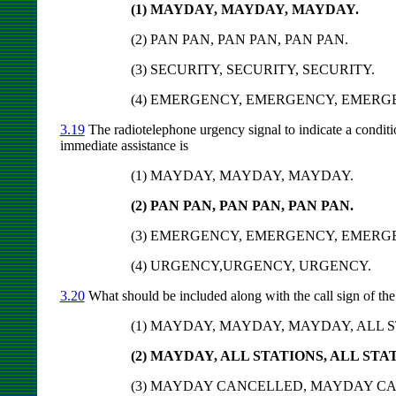
(1) MAYDAY, MAYDAY, MAYDAY.
(2) PAN PAN, PAN PAN, PAN PAN.
(3) SECURITY, SECURITY, SECURITY.
(4) EMERGENCY, EMERGENCY, EMERG
3.19
The radiotelephone urgency signal to indicate a conditi
immediate assistance is
(1) MAYDAY, MAYDAY, MAYDAY.
(2) PAN PAN, PAN PAN, PAN PAN.
(3) EMERGENCY, EMERGENCY, EMERG
(4) URGENCY,URGENCY, URGENCY.
3.20
What should be included along with the call sign of the a
(1) MAYDAY, MAYDAY, MAYDAY, ALL S
(2) MAYDAY, ALL STATIONS, ALL STA
(3) MAYDAY CANCELLED, MAYDAY C