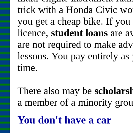
trick with a Honda Civic wou
you get a cheap bike. If yo
licence,
student loans
are av
are not required to make ad
lessons. You pay entirely as 
time.
There also may be
scholars
a member of a minority group
You don't have a car