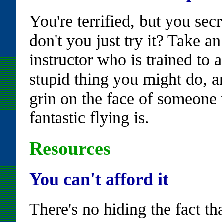
You're terrified, but you sec
don't you just try it? Take an
instructor who is trained to 
stupid thing you might do, a
grin on the face of someone
fantastic flying is.
Resources
You can't afford it
There's no hiding the fact th