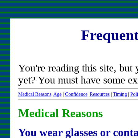
Frequent
You're reading this site, but 
yet? You must have some excus
Medical Reasons
|
Age
|
Confidence
|
Resources
|
Timing
|
Poli
Medical Reasons
You wear glasses or conta