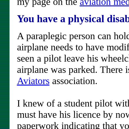
my page on the
aviation med
You have a physical disab
A paraplegic person can hold
airplane needs to have modifi
seen a pilot leave his wheelc
airplane was parked. There 
Aviators
association.
I knew of a student pilot wit
must have his licence by now
paperwork indicating that yo