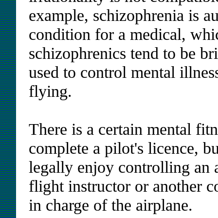
example, schizophrenia is au
condition for a medical, whi
schizophrenics tend to be b
used to control mental illne
flying.
There is a certain mental fit
complete a pilot's licence, b
legally enjoy controlling an
flight instructor or another 
in charge of the airplane.