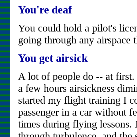
You're deaf
You could hold a pilot's lice
going through any airspace 
You get airsick
A lot of people do -- at first
a few hours airsickness dim
started my flight training I 
passenger in a car without f
times during flying lessons
.
through turbulence, and the s