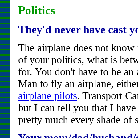
Politics
They'd never have cast y
The airplane does not know t
of your politics, what is bet
for. You don't have to be an 
Man to fly an airplane, eith
airplane pilots
. Transport Can
but I can tell you that I hav
pretty much every shade of s