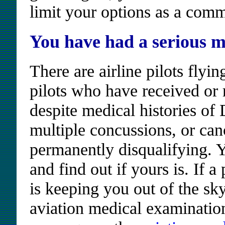
limit your options as a comme
You have had a serious m
There are airline pilots flyi
pilots who have received o
despite medical histories o
multiple concussions, or can
permanently disqualifying.
and find out if yours is. If a
is keeping you out of the sky
aviation medical examination