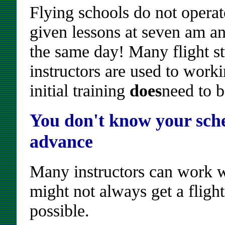
Flying schools do not operate
given lessons at seven am an
the same day! Many flight stu
instructors are used to wor
initial training
does
need to b
You don't know your sche
advance
Many instructors can work w
might not always get a flight 
possible.