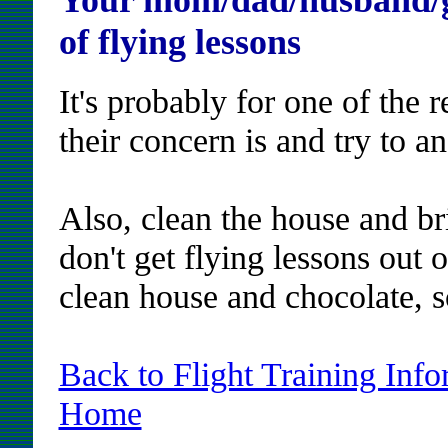
Your mom/dad/husband/gi
of flying lessons
It's probably for one of the 
their concern is and try to an
Also, clean the house and br
don't get flying lessons out 
clean house and chocolate, s
Back to Flight Training Info
Home