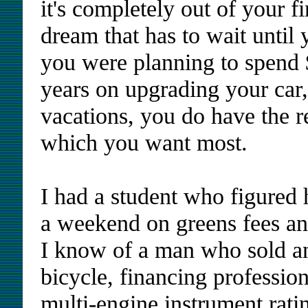
it's completely out of your f
dream that has to wait until 
you were planning to spend 
years on upgrading your car
vacations, you do have the r
which you want most.
I had a student who figured
a weekend on greens fees and
I know of a man who sold 
bicycle, financing professiona
multi-engine instrument rati