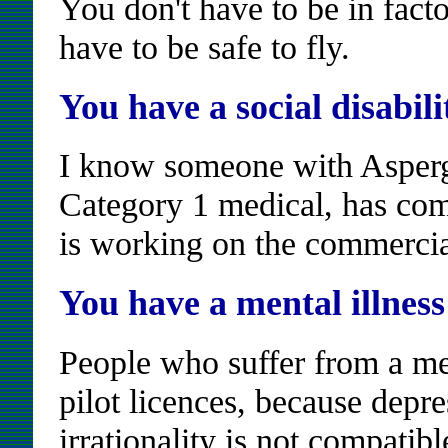
You don't have to be in facto
have to be safe to fly.
You have a social disabili
I know someone with Asper
Category 1 medical, has comp
is working on the commercia
You have a mental illness
People who suffer from a men
pilot licences, because dep
irrationality is not compatibl