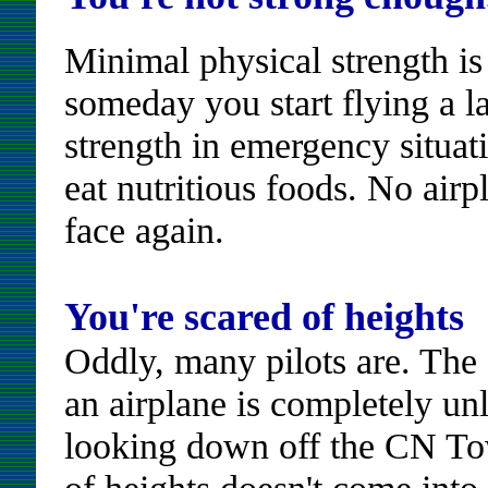
Minimal physical strength is 
someday you start flying a la
strength in emergency situat
eat nutritious foods. No airp
face again.
You're scared of heights
Oddly, many pilots are. The
an airplane is completely unl
looking down off the CN Tow
of heights doesn't come into 