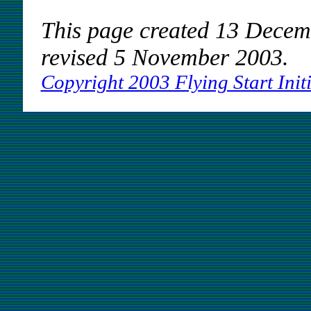
This page created 13 Decem
revised 5 November 2003.
Copyright 2003 Flying Start Initi