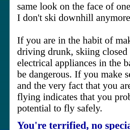
same look on the face of one 
I don't ski downhill anymore 
If you are in the habit of m
driving drunk, skiing closed
electrical appliances in the 
be dangerous. If you make sen
and the very fact that you ar
flying indicates that you pr
potential to fly safely.
You're terrified, no specia