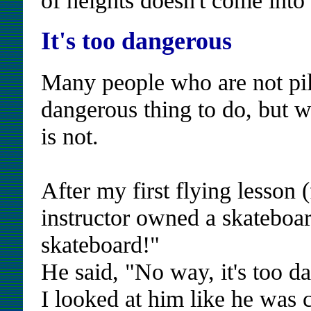
It's too dangerous
Many people who are not pilo
dangerous thing to do, but wi
is not.
After my first flying lesson 
instructor owned a skateboar
skateboard!"
He said, "No way, it's too d
I looked at him like he was c