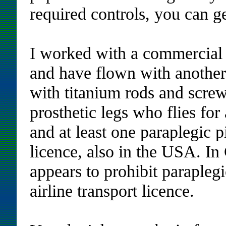
required controls, you can ge
I worked with a commercial 
and have flown with another
with titanium rods and screw
prosthetic legs who flies fo
and at least one paraplegic p
licence, also in the USA. I
appears to prohibit parapleg
airline transport licence.