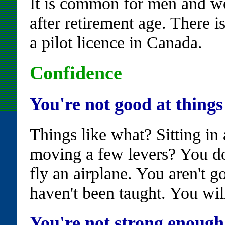
It is common for men and wom
after retirement age. There 
a pilot licence in Canada.
Confidence
You're not good at things 
Things like what? Sitting in
moving a few levers? You do
fly an airplane. You aren't g
haven't been taught. You will
You're not strong enough