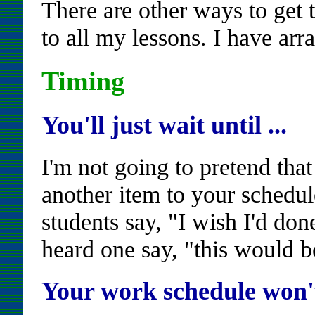
There are other ways to get to
to all my lessons. I have ar
Timing
You'll just wait until ...
I'm not going to pretend that
another item to your schedul
students say, "I wish I'd don
heard one say, "this would be
Your work schedule won't