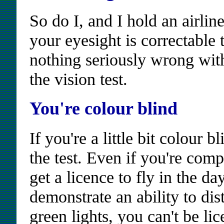
So do I, and I hold an airlin
your eyesight is correctable
nothing seriously wrong wit
the vision test.
You're colour blind
If you're a little bit colour 
the test. Even if you're comp
get a licence to fly in the da
demonstrate an ability to di
green lights, you can't be li