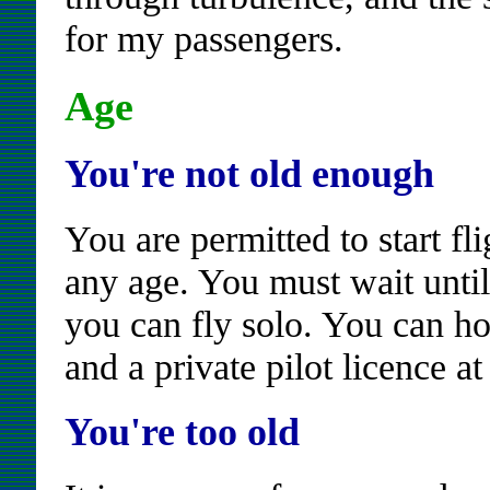
for my passengers.
Age
You're not old enough
You are permitted to start fli
any age. You must wait until
you can fly solo. You can hol
and a private pilot licence a
You're too old